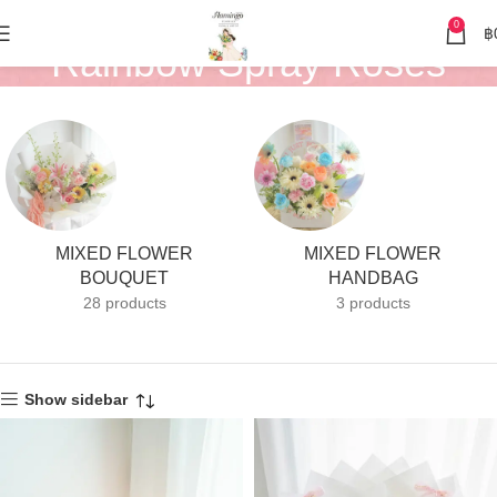
0
฿
Rainbow Spray Roses
MIXED FLOWER
MIXED FLOWER
BOUQUET
HANDBAG
28 products
3 products
Show sidebar