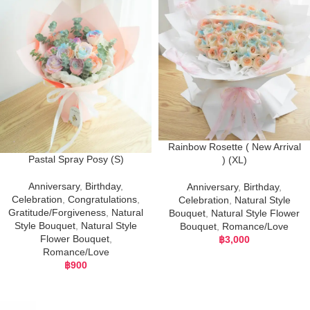
Rainbow Rosette ( New Arrival
Pastal Spray Posy (S)
) (XL)
Anniversary
,
Birthday
,
Anniversary
,
Birthday
,
Celebration
,
Congratulations
,
Celebration
,
Natural Style
Gratitude/Forgiveness
,
Natural
Bouquet
,
Natural Style Flower
Style Bouquet
,
Natural Style
Bouquet
,
Romance/Love
Flower Bouquet
,
฿
3,000
Romance/Love
฿
900